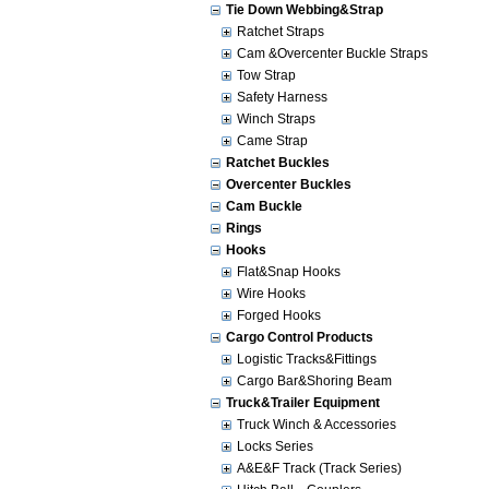
Tie Down Webbing&Strap
Ratchet Straps
Cam &Overcenter Buckle Straps
Tow Strap
Safety Harness
Winch Straps
Came Strap
Ratchet Buckles
Overcenter Buckles
Cam Buckle
Rings
Hooks
Flat&Snap Hooks
Wire Hooks
Forged Hooks
Cargo Control Products
Logistic Tracks&Fittings
Cargo Bar&Shoring Beam
Truck&Trailer Equipment
Truck Winch & Accessories
Locks Series
A&E&F Track (Track Series)