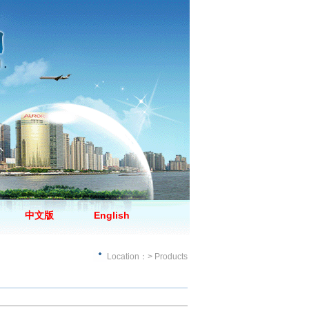
中文版
English
Location：> Products