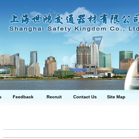
s
Feedback
Recruit
Contact Us
Site Map