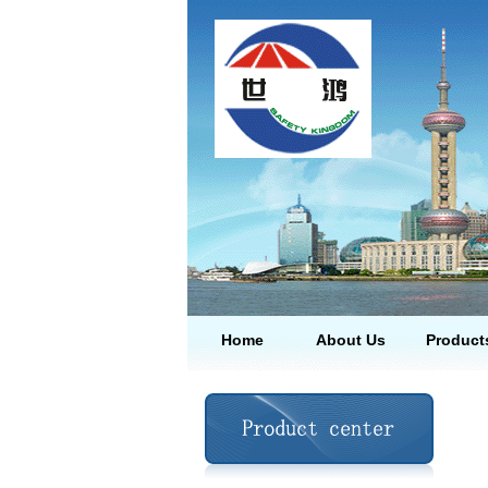
Home
About Us
Product