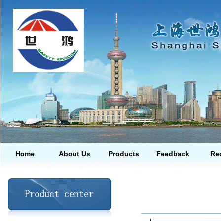
Home
About Us
Products
Feedback
Rec