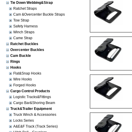
Tie Down Webbing&Strap
Ratchet Straps
Cam &Overcenter Buckle Straps
Tow Strap
Safety Harness
Winch Straps
Came Strap
Ratchet Buckles
Overcenter Buckles
Cam Buckle
Rings
Hooks
Flat&Snap Hooks
Wire Hooks
Forged Hooks
Cargo Control Products
Logistic Tracks&Fittings
Cargo Bar&Shoring Beam
Truck&Trailer Equipment
Truck Winch & Accessories
Locks Series
A&E&F Track (Track Series)