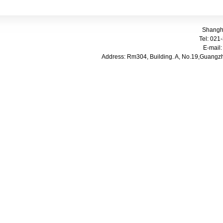
Shangha
Tel: 021-
E-mail
Address: Rm304, Building. A, No.
19,Guangzh