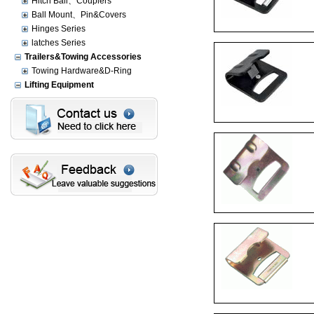
Hitch Ball、Couplers
Ball Mount、Pin&Covers
Hinges Series
latches Series
Trailers&Towing Accessories
Towing Hardware&D-Ring
Lifting Equipment