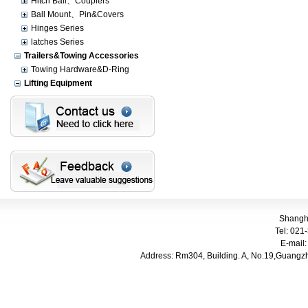
Hitch Ball、Couplers
Ball Mount、Pin&Covers
Hinges Series
latches Series
Trailers&Towing Accessories
Towing Hardware&D-Ring
Lifting Equipment
Shangha
Tel: 021-
E-mail
Address: Rm304, Building. A, No.
19,Guangzh