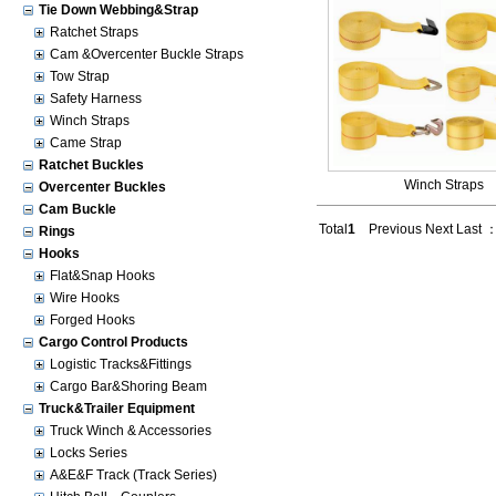
Tie Down Webbing&Strap
Ratchet Straps
Cam &Overcenter Buckle Straps
Tow Strap
Safety Harness
Winch Straps
Came Strap
Ratchet Buckles
Winch Straps
Overcenter Buckles
Cam Buckle
Total
1
Previous Next Last 
Rings
Hooks
Flat&Snap Hooks
Wire Hooks
Forged Hooks
Cargo Control Products
Logistic Tracks&Fittings
Cargo Bar&Shoring Beam
Truck&Trailer Equipment
Truck Winch & Accessories
Locks Series
A&E&F Track (Track Series)