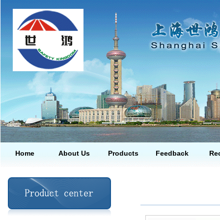
Home
About Us
Products
Feedback
Rec