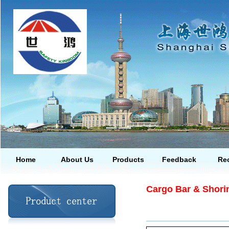
Home
About Us
Products
Feedback
Rec
Cargo Bar & Shori