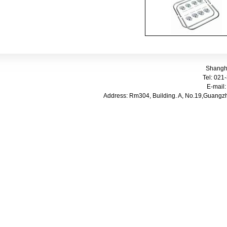
Shangha
Tel: 021-
E-mail
Address: Rm304, Building. A, No.
19,Guangzh