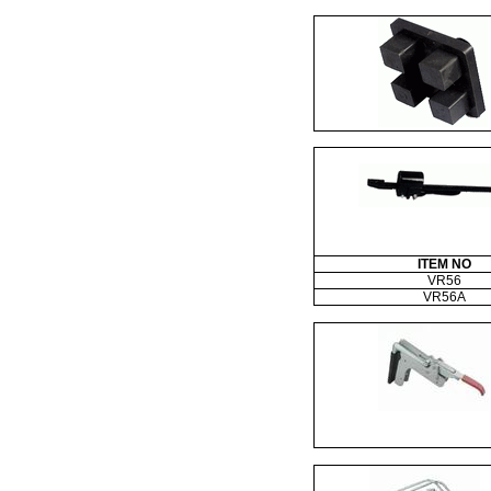
ITEM NO
VR56
VR
56A