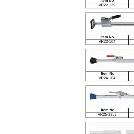
Item No
VR22-139
Item No
VR23-104
Item No
VR24-104
Item No
VR25-2852