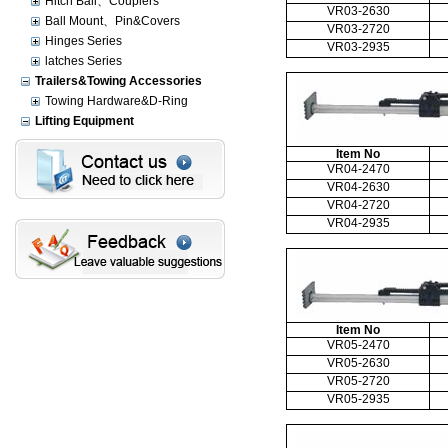
Hitch Ball、Couplers
VR03-2630
Ball Mount、Pin&Covers
VR03-2720
Hinges Series
VR03-2935
latches Series
Trailers&Towing Accessories
Towing Hardware&D-Ring
Lifting Equipment
Item No
VR04-2470
VR04-2630
VR04-2720
VR04-2935
Item No
VR05-2470
VR05-2630
VR05-2720
VR05-2935