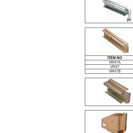
ITEM NO
VR
47A
VR47
VR47B