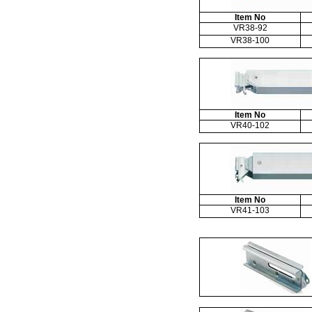
Item No
VR38-92
VR38-100
Item No
VR40-102
Item No
VR41-103