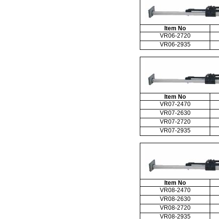
Item No
VR06-2720
VR06-2935
Item No
VR07-2470
VR07-2630
VR07-2720
VR07-2935
Item No
VR08-2470
VR08-2630
VR08-2720
VR08-2935