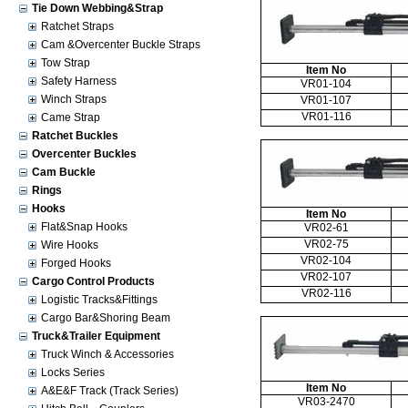
Tie Down Webbing&Strap
Ratchet Straps
Cam &Overcenter Buckle Straps
Tow Strap
Item No
Safety Harness
VR01-104
Winch Straps
VR01-107
VR01-116
Came Strap
Ratchet Buckles
Overcenter Buckles
Cam Buckle
Rings
Hooks
Item No
Flat&Snap Hooks
VR02-61
VR02-75
Wire Hooks
VR02-104
Forged Hooks
VR02-107
Cargo Control Products
VR02-116
Logistic Tracks&Fittings
Cargo Bar&Shoring Beam
Truck&Trailer Equipment
Truck Winch & Accessories
Locks Series
Item No
A&E&F Track (Track Series)
VR03-2470