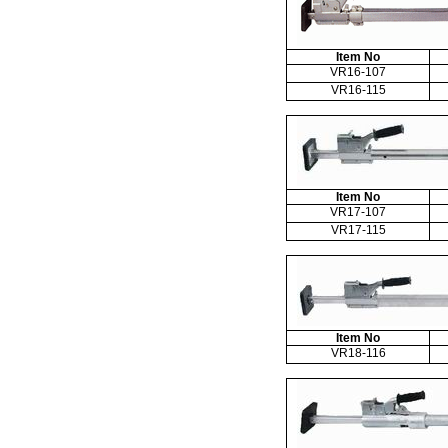
Item No
VR16-107
VR16-115
Item No
VR17-107
VR17-115
Item No
VR18-116