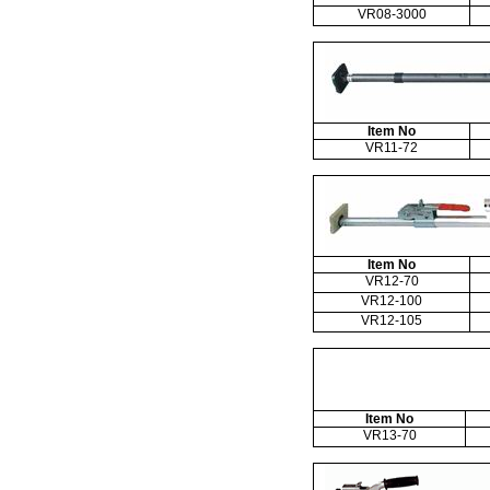
VR08-3000
Item No
VR11-72
Item No
VR12-70
VR12-100
VR12-105
Item No
VR13-70