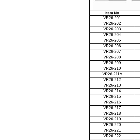
Item No
VR26-201
VR26-202
VR26-203
VR26-204
VR26-205
VR26-206
VR26-207
VR26-208
VR26-209
VR26-210
VR26
-211A
VR26-212
VR26-213
VR26-214
VR26-215
VR26-216
VR26-217
VR26-218
VR26-219
VR26-220
VR26-221
VR26-222