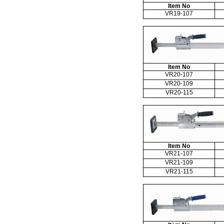
Item No
VR19-107
Item No
VR20-107
VR20-109
VR20-115
Item No
VR21-107
VR21-109
VR21-115