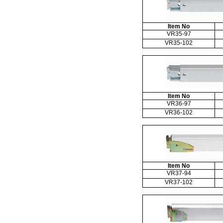
Item No
VR35-97
VR35-102
Item No
VR36-97
VR36-102
Item No
VR37-94
VR37-102