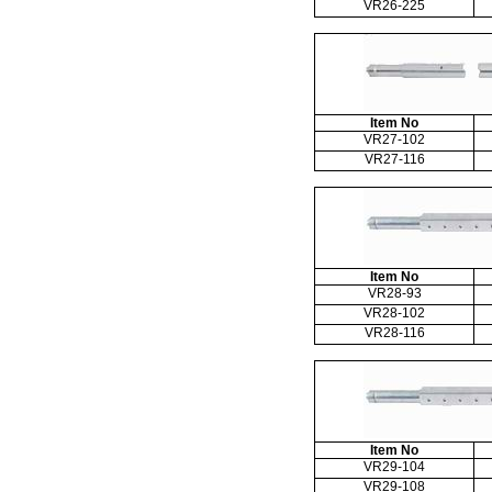
VR26-225
Item No
VR27-102
VR27-116
Item No
VR28-93
VR28-102
VR28-116
Item No
VR29-104
VR29-108