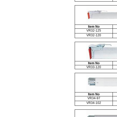
Item No
VR32-125
VR32-120
Item No
VR33-120
Item No
VR34-97
VR34-102